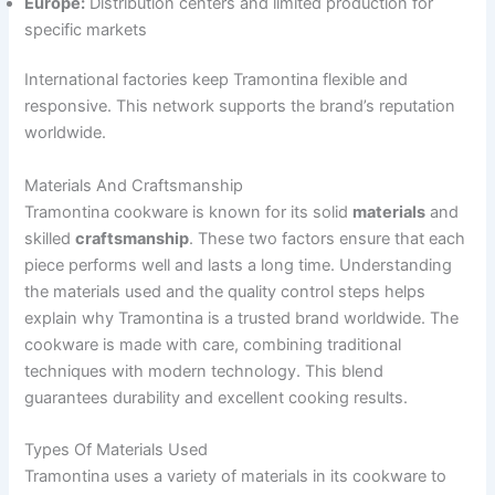
Europe:
Distribution centers and limited production for
specific markets
International factories keep Tramontina flexible and
responsive. This network supports the brand’s reputation
worldwide.
Materials And Craftsmanship
Tramontina cookware is known for its solid
materials
and
skilled
craftsmanship
. These two factors ensure that each
piece performs well and lasts a long time. Understanding
the materials used and the quality control steps helps
explain why Tramontina is a trusted brand worldwide. The
cookware is made with care, combining traditional
techniques with modern technology. This blend
guarantees durability and excellent cooking results.
Types Of Materials Used
Tramontina uses a variety of materials in its cookware to