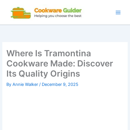
Skip
to
content
Where Is Tramontina
Cookware Made: Discover
Its Quality Origins
By
Annie Walker
/
December 9, 2025