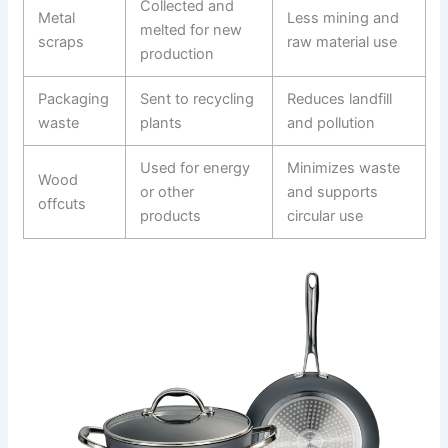
Collected and
Metal
Less mining and
melted for new
scraps
raw material use
production
Packaging
Sent to recycling
Reduces landfill
waste
plants
and pollution
Used for energy
Minimizes waste
Wood
or other
and supports
offcuts
products
circular use