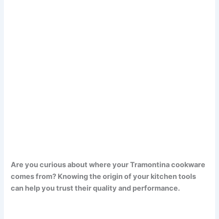
Are you curious about where your Tramontina cookware
comes from? Knowing the origin of your kitchen tools
can help you trust their quality and performance.