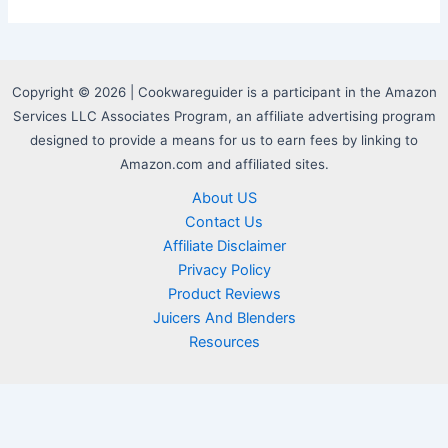
Copyright © 2026 | Cookwareguider is a participant in the Amazon
Services LLC Associates Program, an affiliate advertising program
designed to provide a means for us to earn fees by linking to
Amazon.com and affiliated sites.
About US
Contact Us
Affiliate Disclaimer
Privacy Policy
Product Reviews
Juicers And Blenders
Resources