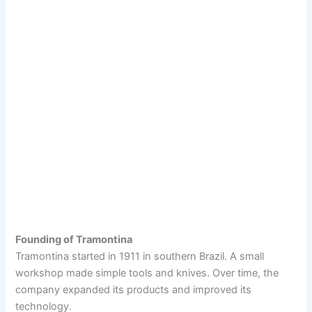
Founding of Tramontina
Tramontina started in 1911 in southern Brazil. A small
workshop made simple tools and knives. Over time, the
company expanded its products and improved its
technology.