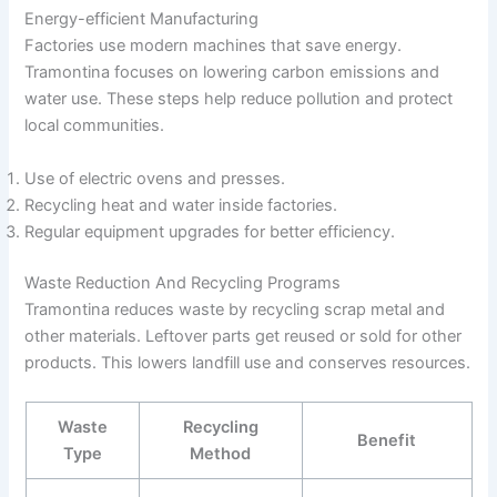
Energy-efficient Manufacturing
Factories use modern machines that save energy.
Tramontina focuses on lowering carbon emissions and
water use. These steps help reduce pollution and protect
local communities.
Use of electric ovens and presses.
Recycling heat and water inside factories.
Regular equipment upgrades for better efficiency.
Waste Reduction And Recycling Programs
Tramontina reduces waste by recycling scrap metal and
other materials. Leftover parts get reused or sold for other
products. This lowers landfill use and conserves resources.
Waste
Recycling
Benefit
Type
Method