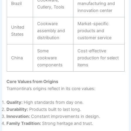
Brazil
manufacturing and
Cutlery, Tools
innovation center
Cookware
Market-specific
United
assembly and
products and
States
distribution
customer service
Some
Cost-effective
China
cookware
production for select
components
items
Core Values from Origins
Tramontina’s origins reflect in its core values:
Quality:
High standards from day one.
Durability:
Products built to last long.
Innovation:
Constant improvements in design.
Family Tradition:
Strong heritage and trust.