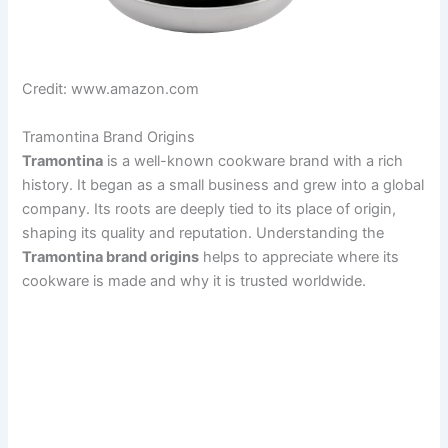
Credit: www.amazon.com
Tramontina Brand Origins
Tramontina
is a well-known cookware brand with a rich
history. It began as a small business and grew into a global
company. Its roots are deeply tied to its place of origin,
shaping its quality and reputation. Understanding the
Tramontina brand origins
helps to appreciate where its
cookware is made and why it is trusted worldwide.