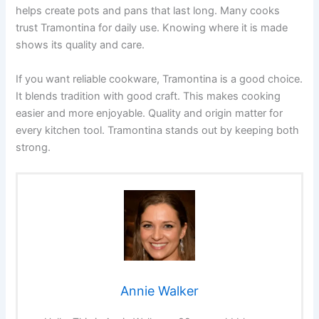
helps create pots and pans that last long. Many cooks
trust Tramontina for daily use. Knowing where it is made
shows its quality and care.
If you want reliable cookware, Tramontina is a good choice.
It blends tradition with good craft. This makes cooking
easier and more enjoyable. Quality and origin matter for
every kitchen tool. Tramontina stands out by keeping both
strong.
Annie Walker