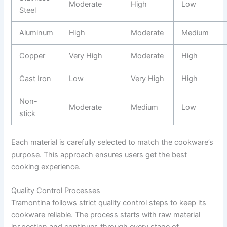
Moderate
High
Low
Steel
Aluminum
High
Moderate
Medium
Copper
Very High
Moderate
High
Cast Iron
Low
Very High
High
Non-
Moderate
Medium
Low
stick
Each material is carefully selected to match the cookware’s
purpose. This approach ensures users get the best
cooking experience.
Quality Control Processes
Tramontina follows strict quality control steps to keep its
cookware reliable. The process starts with raw material
inspection and continues through every stage of