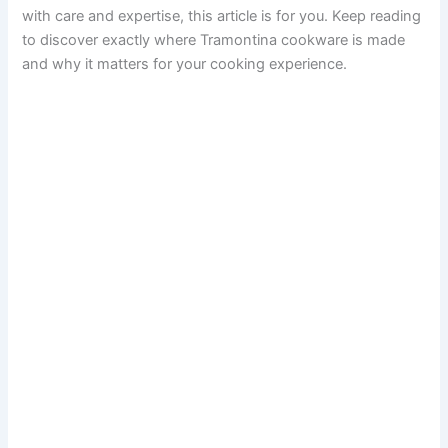
with care and expertise, this article is for you. Keep reading
to discover exactly where Tramontina cookware is made
and why it matters for your cooking experience.