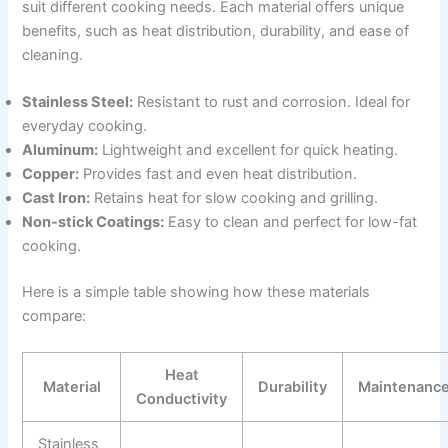
suit different cooking needs. Each material offers unique
benefits, such as heat distribution, durability, and ease of
cleaning.
Stainless Steel:
Resistant to rust and corrosion. Ideal for
everyday cooking.
Aluminum:
Lightweight and excellent for quick heating.
Copper:
Provides fast and even heat distribution.
Cast Iron:
Retains heat for slow cooking and grilling.
Non-stick Coatings:
Easy to clean and perfect for low-fat
cooking.
Here is a simple table showing how these materials
compare:
Heat
Material
Durability
Maintenanc
Conductivity
Stainless