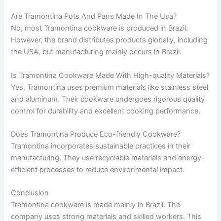
Are Tramontina Pots And Pans Made In The Usa?
No, most Tramontina cookware is produced in Brazil.
However, the brand distributes products globally, including
the USA, but manufacturing mainly occurs in Brazil.
Is Tramontina Cookware Made With High-quality Materials?
Yes, Tramontina uses premium materials like stainless steel
and aluminum. Their cookware undergoes rigorous quality
control for durability and excellent cooking performance.
Does Tramontina Produce Eco-friendly Cookware?
Tramontina incorporates sustainable practices in their
manufacturing. They use recyclable materials and energy-
efficient processes to reduce environmental impact.
Conclusion
Tramontina cookware is made mainly in Brazil. The
company uses strong materials and skilled workers. This