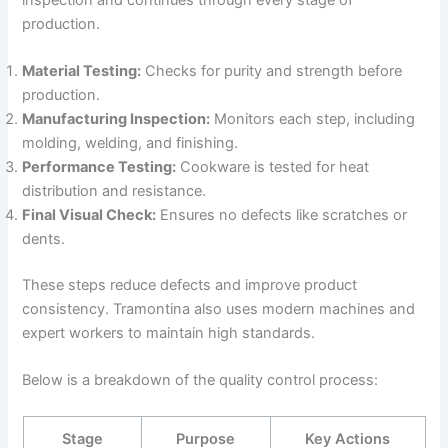
production.
Material Testing:
Checks for purity and strength before
production.
Manufacturing Inspection:
Monitors each step, including
molding, welding, and finishing.
Performance Testing:
Cookware is tested for heat
distribution and resistance.
Final Visual Check:
Ensures no defects like scratches or
dents.
These steps reduce defects and improve product
consistency. Tramontina also uses modern machines and
expert workers to maintain high standards.
Below is a breakdown of the quality control process:
Stage
Purpose
Key Actions