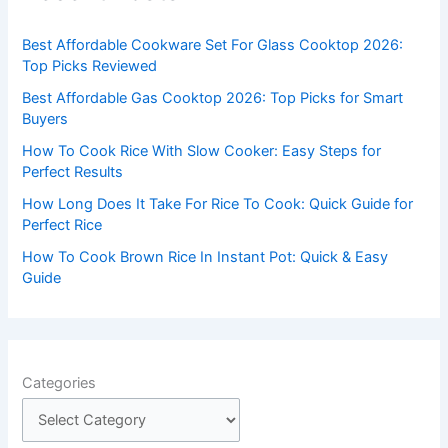
h
f
Best Affordable Cookware Set For Glass Cooktop 2026:
o
Top Picks Reviewed
r
Best Affordable Gas Cooktop 2026: Top Picks for Smart
:
Buyers
How To Cook Rice With Slow Cooker: Easy Steps for
Perfect Results
How Long Does It Take For Rice To Cook: Quick Guide for
Perfect Rice
How To Cook Brown Rice In Instant Pot: Quick & Easy
Guide
Categories