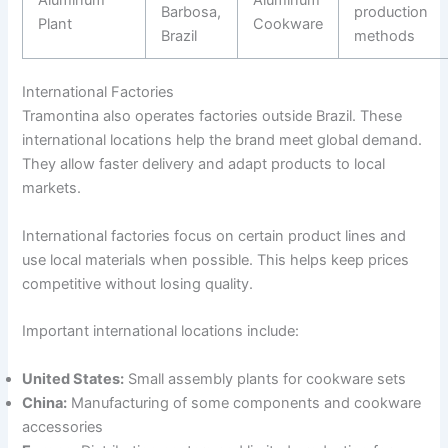
Barbosa,
production
Plant
Cookware
Brazil
methods
International Factories
Tramontina also operates factories outside Brazil. These
international locations help the brand meet global demand.
They allow faster delivery and adapt products to local
markets.
International factories focus on certain product lines and
use local materials when possible. This helps keep prices
competitive without losing quality.
Important international locations include:
United States:
Small assembly plants for cookware sets
China:
Manufacturing of some components and cookware
accessories