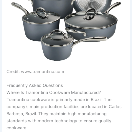
Credit: www.tramontina.com
Frequently Asked Questions
Where Is Tramontina Cookware Manufactured?
Tramontina cookware is primarily made in Brazil. The
company’s main production facilities are located in Carlos
Barbosa, Brazil. They maintain high manufacturing
standards with modern technology to ensure quality
cookware.