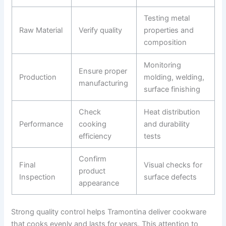
Testing metal
Raw Material
Verify quality
properties and
composition
Monitoring
Ensure proper
Production
molding, welding,
manufacturing
surface finishing
Check
Heat distribution
Performance
cooking
and durability
efficiency
tests
Confirm
Final
Visual checks for
product
Inspection
surface defects
appearance
Strong quality control helps Tramontina deliver cookware
that cooks evenly and lasts for years. This attention to