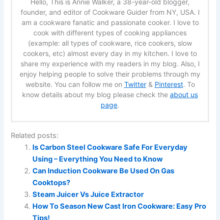
Hello, This is Annie Walker, a 38-year-old blogger,
founder, and editor of Cookware Guider from NY, USA. I
am a cookware fanatic and passionate cooker. I love to
cook with different types of cooking appliances
(example: all types of cookware, rice cookers, slow
cookers, etc) almost every day in my kitchen. I love to
share my experience with my readers in my blog. Also, I
enjoy helping people to solve their problems through my
website. You can follow me on
Twitter
&
Pinterest
. To
know details about my blog please check the
about us
page
.
Related posts:
Is Carbon Steel Cookware Safe For Everyday
Using – Everything You Need to Know
Can Induction Cookware Be Used On Gas
Cooktops?
Steam Juicer Vs Juice Extractor
How To Season New Cast Iron Cookware: Easy Pro
Tips!