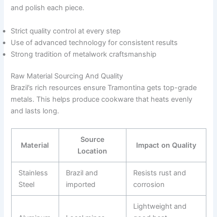
and polish each piece.
Strict quality control at every step
Use of advanced technology for consistent results
Strong tradition of metalwork craftsmanship
Raw Material Sourcing And Quality
Brazil’s rich resources ensure Tramontina gets top-grade
metals. This helps produce cookware that heats evenly
and lasts long.
Source
Material
Impact on Quality
Location
Stainless
Brazil and
Resists rust and
Steel
imported
corrosion
Lightweight and