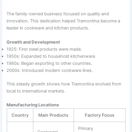
The family-owned business focused on quality and
innovation. This dedication helped Tramontina become a
leader in cookware and kitchen products.
Growth and Development
1925: First steel products were made.
1950s: Expanded to household kitchenware.
1980s: Began exporting to other countries.
2000s: Introduced modern cookware lines.
This steady growth shows how Tramontina evolved from
local to international markets.
Manufacturing Locations
Country
Main Products
Factory Focus
Primary
Cookware,