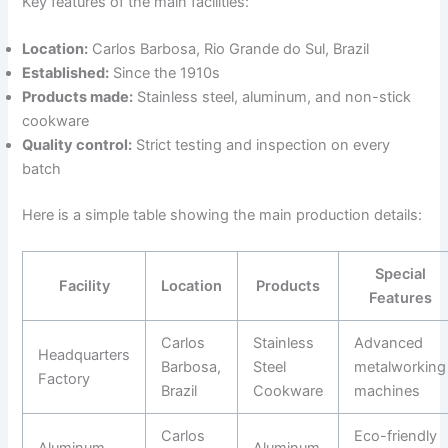
Key features of the main facilities:
Location:
Carlos Barbosa, Rio Grande do Sul, Brazil
Established:
Since the 1910s
Products made:
Stainless steel, aluminum, and non-stick
cookware
Quality control:
Strict testing and inspection on every
batch
Here is a simple table showing the main production details:
Special
Facility
Location
Products
Features
Carlos
Stainless
Advanced
Headquarters
Barbosa,
Steel
metalworking
Factory
Brazil
Cookware
machines
Carlos
Eco-friendly
Aluminum
Aluminum