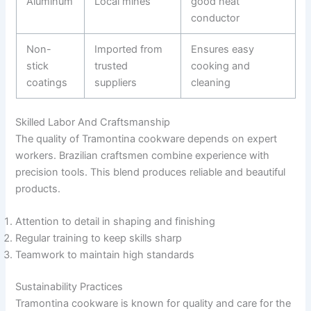
Aluminum
Local mines
good heat
conductor
Non-
Imported from
Ensures easy
stick
trusted
cooking and
coatings
suppliers
cleaning
Skilled Labor And Craftsmanship
The quality of Tramontina cookware depends on expert
workers. Brazilian craftsmen combine experience with
precision tools. This blend produces reliable and beautiful
products.
Attention to detail in shaping and finishing
Regular training to keep skills sharp
Teamwork to maintain high standards
Sustainability Practices
Tramontina cookware is known for quality and care for the