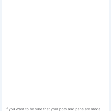
If you want to be sure that your pots and pans are made