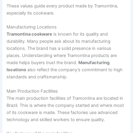
These values guide every product made by Tramontina,
especially its cookware.
Manufacturing Locations
Tramontina cookware
is known for its quality and
durability. Many people ask about its manufacturing
locations. The brand has a solid presence in various
places. Understanding where Tramontina products are
made helps buyers trust the brand.
Manufacturing
locations
also reflect the company’s commitment to high
standards and craftsmanship.
Main Production Facilities
The main production facilities of Tramontina are located in
Brazil. This is where the company started and where most
of its cookware is made. These factories use advanced
technology and skilled workers to ensure quality.