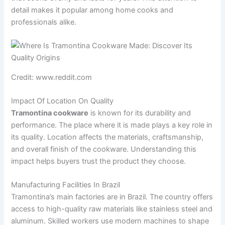
detail makes it popular among home cooks and
professionals alike.
Credit: www.reddit.com
Impact Of Location On Quality
Tramontina cookware
is known for its durability and
performance. The place where it is made plays a key role in
its quality. Location affects the materials, craftsmanship,
and overall finish of the cookware. Understanding this
impact helps buyers trust the product they choose.
Manufacturing Facilities In Brazil
Tramontina’s main factories are in Brazil. The country offers
access to high-quality raw materials like stainless steel and
aluminum. Skilled workers use modern machines to shape