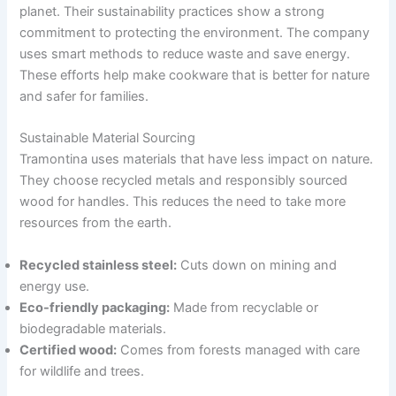
planet. Their sustainability practices show a strong
commitment to protecting the environment. The company
uses smart methods to reduce waste and save energy.
These efforts help make cookware that is better for nature
and safer for families.
Sustainable Material Sourcing
Tramontina uses materials that have less impact on nature.
They choose recycled metals and responsibly sourced
wood for handles. This reduces the need to take more
resources from the earth.
Recycled stainless steel:
Cuts down on mining and
energy use.
Eco-friendly packaging:
Made from recyclable or
biodegradable materials.
Certified wood:
Comes from forests managed with care
for wildlife and trees.