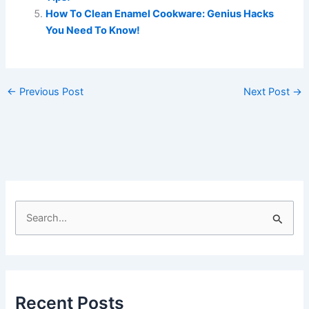
How To Clean Enamel Cookware: Genius Hacks
You Need To Know!
←
Previous Post
Next Post
→
S
e
a
r
c
Recent Posts