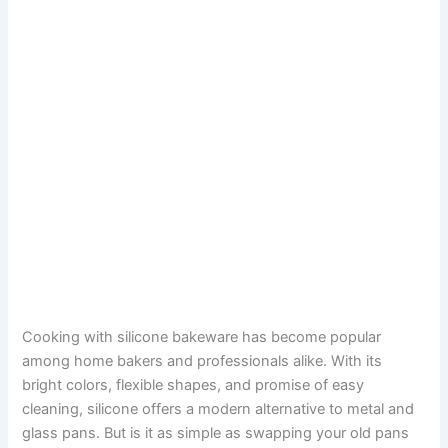
Cooking with silicone bakeware has become popular
among home bakers and professionals alike. With its
bright colors, flexible shapes, and promise of easy
cleaning, silicone offers a modern alternative to metal and
glass pans. But is it as simple as swapping your old pans