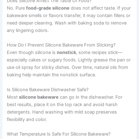
Does Silicone Affect The Taste Of Food?
No. Pure
food-grade silicone
does not affect taste. If your
bakeware smells or flavors transfer, it may contain fillers or
need deeper cleaning. Wash with baking soda to remove
any lingering odors.
How Do I Prevent Silicone Bakeware From Sticking?
Even though silicone is
nonstick
, some recipes stick—
especially cakes or sugary foods. Lightly grease the pan or
use oil spray for sticky dishes. Over time, natural oils from
baking help maintain the nonstick surface.
Is Silicone Bakeware Dishwasher Safe?
Most
silicone bakeware
can go in the dishwasher. For
best results, place it on the top rack and avoid harsh
detergents. Hand washing with mild soap preserves
flexibility and color.
What Temperature Is Safe For Silicone Bakeware?