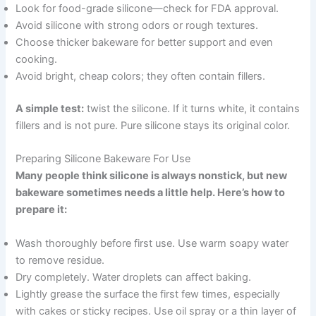
Look for food-grade silicone—check for FDA approval.
Avoid silicone with strong odors or rough textures.
Choose thicker bakeware for better support and even
cooking.
Avoid bright, cheap colors; they often contain fillers.
A simple test:
twist the silicone. If it turns white, it contains
fillers and is not pure. Pure silicone stays its original color.
Preparing Silicone Bakeware For Use
Many people think silicone is always nonstick, but new
bakeware sometimes needs a little help. Here’s how to
prepare it:
Wash thoroughly before first use. Use warm soapy water
to remove residue.
Dry completely. Water droplets can affect baking.
Lightly grease the surface the first few times, especially
with cakes or sticky recipes. Use oil spray or a thin layer of