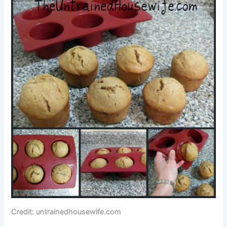
Credit: untrainedhousewife.com