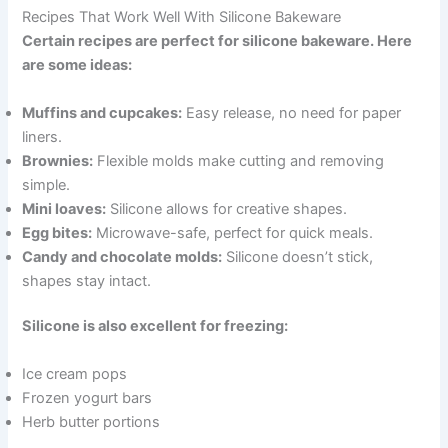
Recipes That Work Well With Silicone Bakeware
Certain recipes are perfect for silicone bakeware. Here
are some ideas:
Muffins and cupcakes:
Easy release, no need for paper
liners.
Brownies:
Flexible molds make cutting and removing
simple.
Mini loaves:
Silicone allows for creative shapes.
Egg bites:
Microwave-safe, perfect for quick meals.
Candy and chocolate molds:
Silicone doesn’t stick,
shapes stay intact.
Silicone is also excellent for freezing:
Ice cream pops
Frozen yogurt bars
Herb butter portions