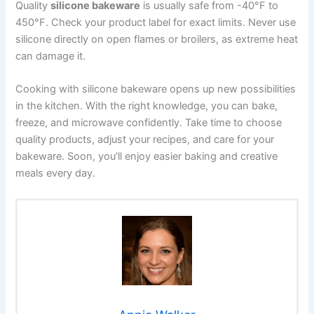
Quality
silicone bakeware
is usually safe from -40°F to
450°F. Check your product label for exact limits. Never use
silicone directly on open flames or broilers, as extreme heat
can damage it.
Cooking with silicone bakeware opens up new possibilities
in the kitchen. With the right knowledge, you can bake,
freeze, and microwave confidently. Take time to choose
quality products, adjust your recipes, and care for your
bakeware. Soon, you’ll enjoy easier baking and creative
meals every day.