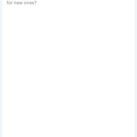
for new ones?