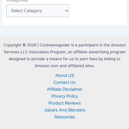
Copyright © 2026 | Cookwareguider is a participant in the Amazon
Services LLC Associates Program, an affiliate advertising program
designed to provide a means for us to earn fees by linking to
Amazon.com and affiliated sites.
About US
Contact Us
Affiliate Disclaimer
Privacy Policy
Product Reviews
Juicers And Blenders
Resources