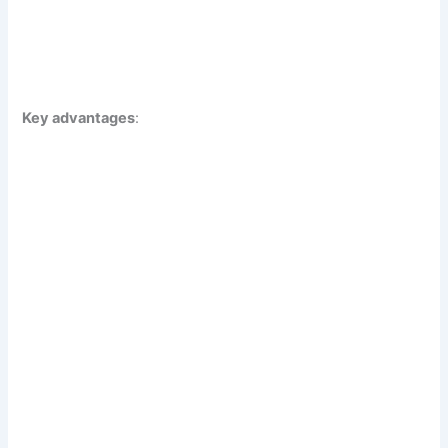
Key advantages
: