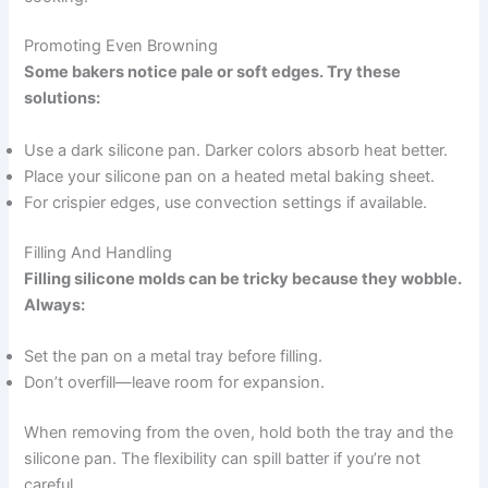
Promoting Even Browning
Some bakers notice pale or soft edges. Try these
solutions:
Use a dark silicone pan. Darker colors absorb heat better.
Place your silicone pan on a heated metal baking sheet.
For crispier edges, use convection settings if available.
Filling And Handling
Filling silicone molds can be tricky because they wobble.
Always:
Set the pan on a metal tray before filling.
Don’t overfill—leave room for expansion.
When removing from the oven, hold both the tray and the
silicone pan. The flexibility can spill batter if you’re not
careful.