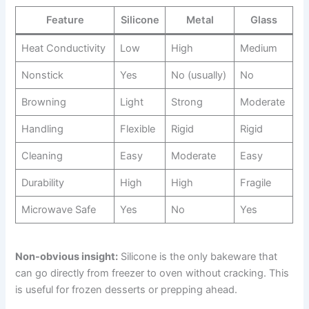
Feature
Silicone
Metal
Glass
Heat Conductivity
Low
High
Medium
Nonstick
Yes
No (usually)
No
Browning
Light
Strong
Moderate
Handling
Flexible
Rigid
Rigid
Cleaning
Easy
Moderate
Easy
Durability
High
High
Fragile
Microwave Safe
Yes
No
Yes
Non-obvious insight:
Silicone is the only bakeware that
can go directly from freezer to oven without cracking. This
is useful for frozen desserts or prepping ahead.