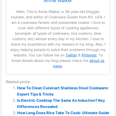
Annie Walker
Hello, This is Annie Walker, a 38-year-old blogger,
founder, and editor of Cookware Guider from NY, USA. I
am a cookware fanatic and passionate cooker. I love to
cook with different types of cooking appliances
(example: all types of cookware, rice cookers, slow
cookers, etc) almost every day in my kitchen. I love to
share my experience with my readers in my blog. Also, I
enjoy helping people to solve their problems through my
website. You can follow me on
Twitter
&
Pinterest
. To
know details about my blog please check the
about us
page
.
Related posts:
How To Clean Cuisinart Stainless Steel Cookware:
Expert Tips & Tricks
Is Electric Cooktop The Same As Induction? Key
Differences Revealed
How Long Does Rice Take To Cook: Ultimate Guide