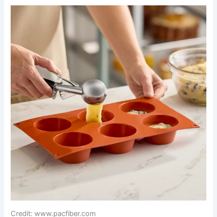
Credit: www.pacfiber.com