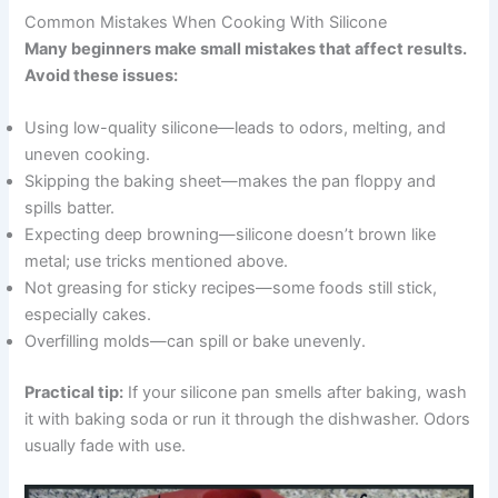
Common Mistakes When Cooking With Silicone
Many beginners make small mistakes that affect results.
Avoid these issues:
Using low-quality silicone—leads to odors, melting, and
uneven cooking.
Skipping the baking sheet—makes the pan floppy and
spills batter.
Expecting deep browning—silicone doesn’t brown like
metal; use tricks mentioned above.
Not greasing for sticky recipes—some foods still stick,
especially cakes.
Overfilling molds—can spill or bake unevenly.
Practical tip:
If your silicone pan smells after baking, wash
it with baking soda or run it through the dishwasher. Odors
usually fade with use.