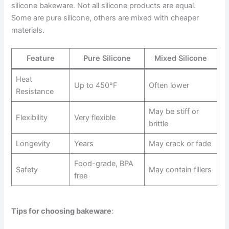
silicone bakeware. Not all silicone products are equal.
Some are pure silicone, others are mixed with cheaper
materials.
Feature
Pure Silicone
Mixed Silicone
Heat
Up to 450°F
Often lower
Resistance
May be stiff or
Flexibility
Very flexible
brittle
Longevity
Years
May crack or fade
Food-grade, BPA
Safety
May contain fillers
free
Tips for choosing bakeware
: