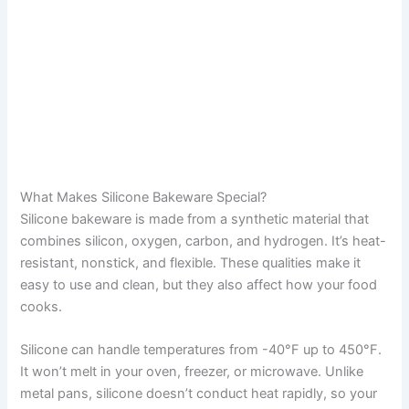
What Makes Silicone Bakeware Special?
Silicone bakeware is made from a synthetic material that
combines silicon, oxygen, carbon, and hydrogen. It’s heat-
resistant, nonstick, and flexible. These qualities make it
easy to use and clean, but they also affect how your food
cooks.
Silicone can handle temperatures from -40°F up to 450°F.
It won’t melt in your oven, freezer, or microwave. Unlike
metal pans, silicone doesn’t conduct heat rapidly, so your