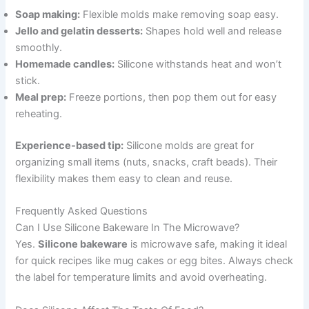
Soap making:
Flexible molds make removing soap easy.
Jello and gelatin desserts:
Shapes hold well and release
smoothly.
Homemade candles:
Silicone withstands heat and won’t
stick.
Meal prep:
Freeze portions, then pop them out for easy
reheating.
Experience-based tip:
Silicone molds are great for
organizing small items (nuts, snacks, craft beads). Their
flexibility makes them easy to clean and reuse.
Frequently Asked Questions
Can I Use Silicone Bakeware In The Microwave?
Yes.
Silicone bakeware
is microwave safe, making it ideal
for quick recipes like mug cakes or egg bites. Always check
the label for temperature limits and avoid overheating.