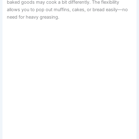
baked goods may cook a bit differently. The flexibility
allows you to pop out muffins, cakes, or bread easily—no
need for heavy greasing.