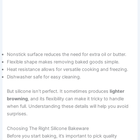
Nonstick surface reduces the need for extra oil or butter.
Flexible shape makes removing baked goods simple.
Heat resistance allows for versatile cooking and freezing.
Dishwasher safe for easy cleaning.
But silicone isn’t perfect. It sometimes produces
lighter
browning
, and its flexibility can make it tricky to handle
when full. Understanding these details will help you avoid
surprises.
Choosing The Right Silicone Bakeware
Before you start baking, it’s important to pick quality