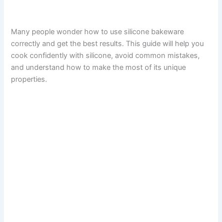
Many people wonder how to use silicone bakeware
correctly and get the best results. This guide will help you
cook confidently with silicone, avoid common mistakes,
and understand how to make the most of its unique
properties.