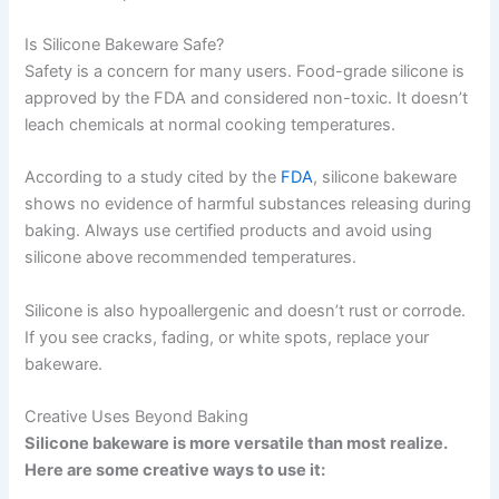
Is Silicone Bakeware Safe?
Safety is a concern for many users. Food-grade silicone is
approved by the FDA and considered non-toxic. It doesn’t
leach chemicals at normal cooking temperatures.
According to a study cited by the
FDA
, silicone bakeware
shows no evidence of harmful substances releasing during
baking. Always use certified products and avoid using
silicone above recommended temperatures.
Silicone is also hypoallergenic and doesn’t rust or corrode.
If you see cracks, fading, or white spots, replace your
bakeware.
Creative Uses Beyond Baking
Silicone bakeware is more versatile than most realize.
Here are some creative ways to use it: