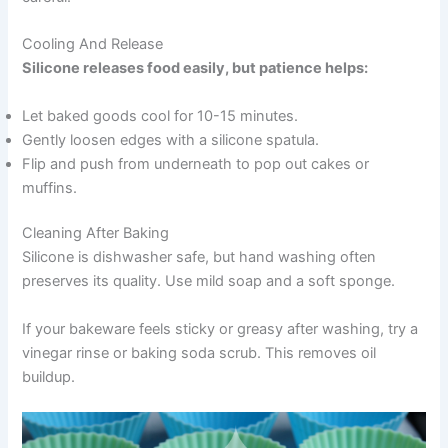
Cooling And Release
Silicone releases food easily, but patience helps:
Let baked goods cool for 10-15 minutes.
Gently loosen edges with a silicone spatula.
Flip and push from underneath to pop out cakes or
muffins.
Cleaning After Baking
Silicone is dishwasher safe, but hand washing often
preserves its quality. Use mild soap and a soft sponge.
If your bakeware feels sticky or greasy after washing, try a
vinegar rinse or baking soda scrub. This removes oil
buildup.