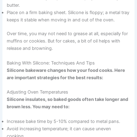
butter.
Place on a firm baking sheet. Silicone is floppy; a metal tray
keeps it stable when moving in and out of the oven.
Over time, you may not need to grease at all, especially for
muffins or cookies. But for cakes, a bit of oil helps with
release and browning.
Baking With Silicone: Techniques And Tips
Silicone bakeware changes how your food cooks. Here
are important strategies for the best results:
Adjusting Oven Temperatures
Silicone insulates, so baked goods often take longer and
brown less. You may need to:
Increase bake time by 5-10% compared to metal pans.
Avoid increasing temperature; it can cause uneven
cooking.