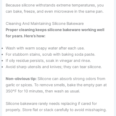
Because silicone withstands extreme temperatures, you
can bake, freeze, and even microwave in the same pan.
Cleaning And Maintaining Silicone Bakeware
Proper cleaning keeps silicone bakeware working well
for years. Here’s how:
Wash with warm soapy water after each use.
For stubborn stains, scrub with baking soda paste.
If oily residue persists, soak in vinegar and rinse.
Avoid sharp utensils and knives; they can tear silicone.
Non-obvious tip:
Silicone can absorb strong odors from
garlic or spices. To remove smells, bake the empty pan at
350°F for 10 minutes, then wash as usual.
Silicone bakeware rarely needs replacing if cared for
properly. Store flat or stack carefully to avoid misshaping.