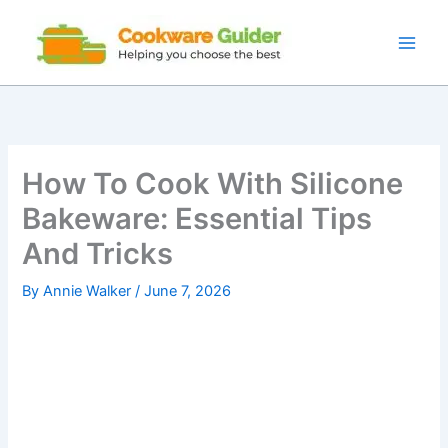
Skip
to
content
How To Cook With Silicone
Bakeware: Essential Tips
And Tricks
By
Annie Walker
/
June 7, 2026