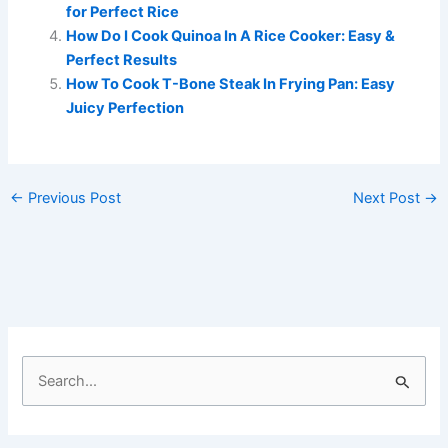
for Perfect Rice
How Do I Cook Quinoa In A Rice Cooker: Easy &
Perfect Results
How To Cook T-Bone Steak In Frying Pan: Easy
Juicy Perfection
←
Previous Post
Next Post
→
S
e
a