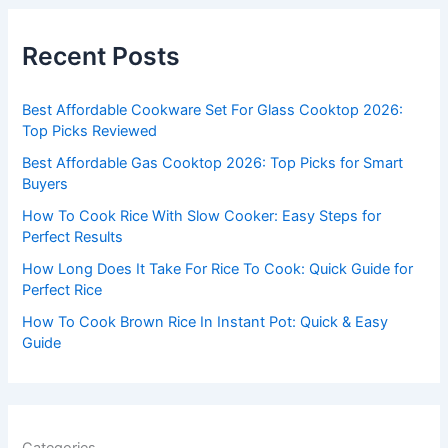
r
c
Recent Posts
h
f
Best Affordable Cookware Set For Glass Cooktop 2026:
o
Top Picks Reviewed
r
Best Affordable Gas Cooktop 2026: Top Picks for Smart
:
Buyers
How To Cook Rice With Slow Cooker: Easy Steps for
Perfect Results
How Long Does It Take For Rice To Cook: Quick Guide for
Perfect Rice
How To Cook Brown Rice In Instant Pot: Quick & Easy
Guide
Categories