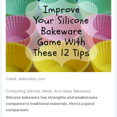
Credit: delishably.com
Comparing Silicone, Metal, And Glass Bakeware
Silicone bakeware has strengths and weaknesses
compared to traditional materials. Here’s a quick
comparison: