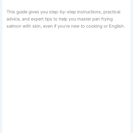
This guide gives you step-by-step instructions, practical
advice, and expert tips to help you master pan frying
salmon with skin, even if you’re new to cooking or English.