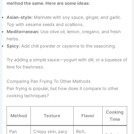
method the same. Here are some ideas:
Asian-style:
Marinate with soy sauce, ginger, and garlic.
Top with sesame seeds and scallions.
Mediterranean:
Use olive oil, lemon, oregano, and fresh
herbs.
Spicy:
Add chili powder or cayenne to the seasoning.
Try adding a simple sauce—yogurt with dill, or a squeeze of
lime for freshness.
Comparing Pan Frying To Other Methods
Pan frying is popular, but how does it compare to other
cooking techniques?
Cooking
Method
Texture
Flavor
Time
Pan
Crispy skin, juicy
Rich,