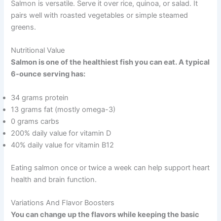
Salmon is versatile. Serve it over rice, quinoa, or salad. It
pairs well with roasted vegetables or simple steamed
greens.
Nutritional Value
Salmon is one of the healthiest fish you can eat. A typical
6-ounce serving has:
34 grams protein
13 grams fat (mostly omega-3)
0 grams carbs
200% daily value for vitamin D
40% daily value for vitamin B12
Eating salmon once or twice a week can help support heart
health and brain function.
Variations And Flavor Boosters
You can change up the flavors while keeping the basic