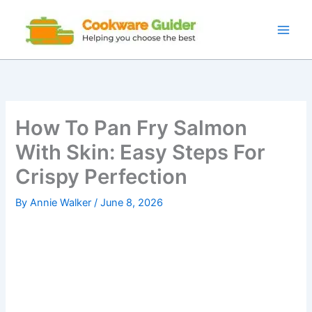
Skip
to
content
How To Pan Fry Salmon
With Skin: Easy Steps For
Crispy Perfection
By
Annie Walker
/
June 8, 2026