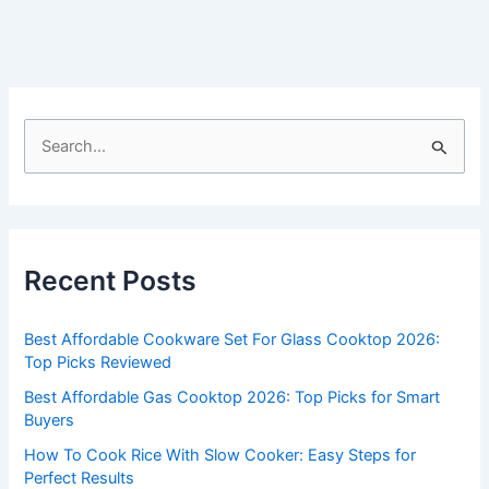
S
e
a
r
c
Recent Posts
h
f
Best Affordable Cookware Set For Glass Cooktop 2026:
o
Top Picks Reviewed
r
Best Affordable Gas Cooktop 2026: Top Picks for Smart
:
Buyers
How To Cook Rice With Slow Cooker: Easy Steps for
Perfect Results