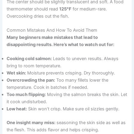
The center should be slightly translucent and soft. A food
thermometer should read
125°F
for medium-rare.
Overcooking dries out the fish.
Common Mistakes And How To Avoid Them
Many beginners make mistakes that lead to
disappointing results. Here’s what to watch out for:
Cooking cold salmon:
Leads to uneven results. Always
bring to room temperature.
Wet skin:
Moisture prevents crisping. Dry thoroughly.
Overcrowding the pan:
Too many fillets lower the
temperature. Cook in batches if needed.
Too much flipping:
Moving the salmon breaks the skin. Let
it cook undisturbed.
Low heat:
Skin won’t crisp. Make sure oil sizzles gently.
One insight many miss:
seasoning the skin side as well as
the flesh. This adds flavor and helps crisping.