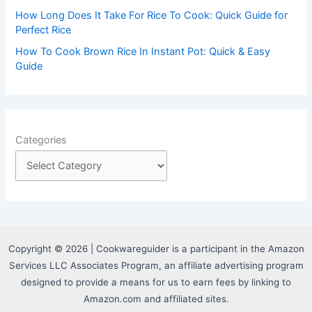
How Long Does It Take For Rice To Cook: Quick Guide for
Perfect Rice
How To Cook Brown Rice In Instant Pot: Quick & Easy
Guide
Categories
Copyright © 2026 | Cookwareguider is a participant in the Amazon
Services LLC Associates Program, an affiliate advertising program
designed to provide a means for us to earn fees by linking to
Amazon.com and affiliated sites.