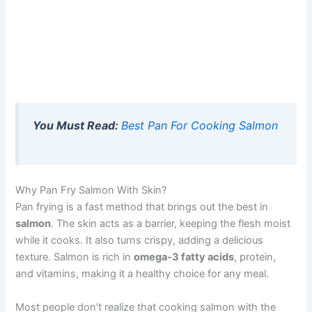
You Must Read:
Best Pan For Cooking Salmon
Why Pan Fry Salmon With Skin?
Pan frying is a fast method that brings out the best in
salmon
. The skin acts as a barrier, keeping the flesh moist
while it cooks. It also turns crispy, adding a delicious
texture. Salmon is rich in
omega-3 fatty acids
, protein,
and vitamins, making it a healthy choice for any meal.
Most people don’t realize that cooking salmon with the