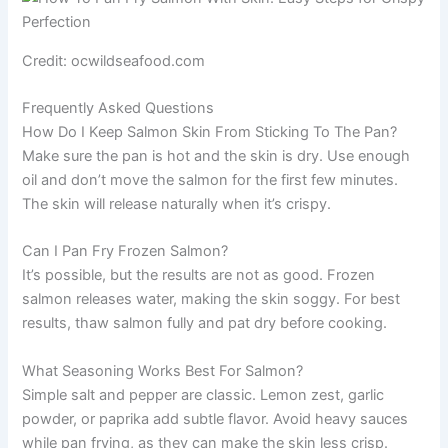
Credit: ocwildseafood.com
Frequently Asked Questions
How Do I Keep Salmon Skin From Sticking To The Pan?
Make sure the pan is hot and the skin is dry. Use enough
oil and don’t move the salmon for the first few minutes.
The skin will release naturally when it’s crispy.
Can I Pan Fry Frozen Salmon?
It’s possible, but the results are not as good. Frozen
salmon releases water, making the skin soggy. For best
results, thaw salmon fully and pat dry before cooking.
What Seasoning Works Best For Salmon?
Simple salt and pepper are classic. Lemon zest, garlic
powder, or paprika add subtle flavor. Avoid heavy sauces
while pan frying, as they can make the skin less crisp.