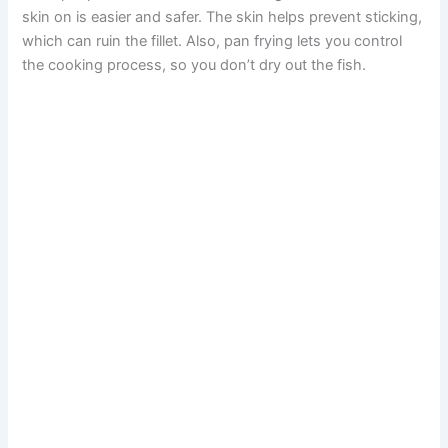
skin on is easier and safer. The skin helps prevent sticking,
which can ruin the fillet. Also, pan frying lets you control
the cooking process, so you don’t dry out the fish.