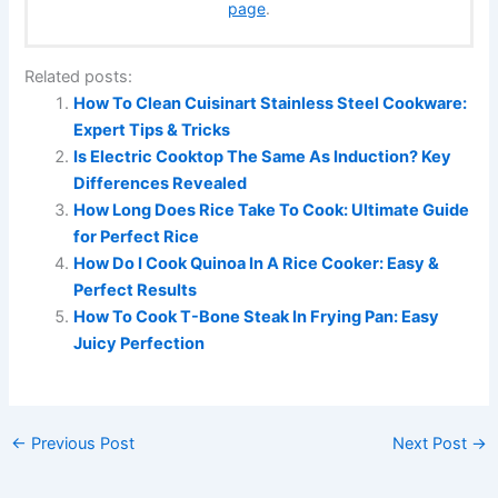
page
.
Related posts:
How To Clean Cuisinart Stainless Steel Cookware:
Expert Tips & Tricks
Is Electric Cooktop The Same As Induction? Key
Differences Revealed
How Long Does Rice Take To Cook: Ultimate Guide
for Perfect Rice
How Do I Cook Quinoa In A Rice Cooker: Easy &
Perfect Results
How To Cook T-Bone Steak In Frying Pan: Easy
Juicy Perfection
←
Previous Post
Next Post
→