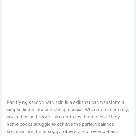
Pan frying salmon with skin is a skill that can transform a
simple dinner into something special. When done correctly,
you get crisp, flavorful skin and juicy, tender fish. Many
home cooks struggle to achieve the perfect balance—
some salmon turns soggy, others dry or overcooked.