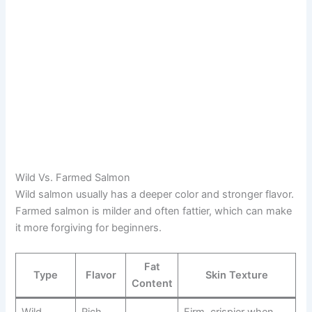
Wild Vs. Farmed Salmon
Wild salmon usually has a deeper color and stronger flavor.
Farmed salmon is milder and often fattier, which can make
it more forgiving for beginners.
Fat
Type
Flavor
Skin Texture
Content
Wild
Rich,
Firm, crispier when