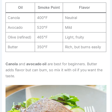
Oil
Smoke Point
Flavor
Canola
400°F
Neutral
Avocado
520°F
Mild
Olive (refined)
465°F
Light, fruity
Butter
350°F
Rich, but burns easily
Canola
and
avocado oil
are best for beginners. Butter
adds flavor but can burn, so mix it with oil if you want the
taste.