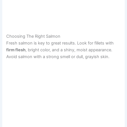
Choosing The Right Salmon
Fresh salmon is key to great results. Look for fillets with
firm flesh
, bright color, and a shiny, moist appearance.
Avoid salmon with a strong smell or dull, grayish skin.