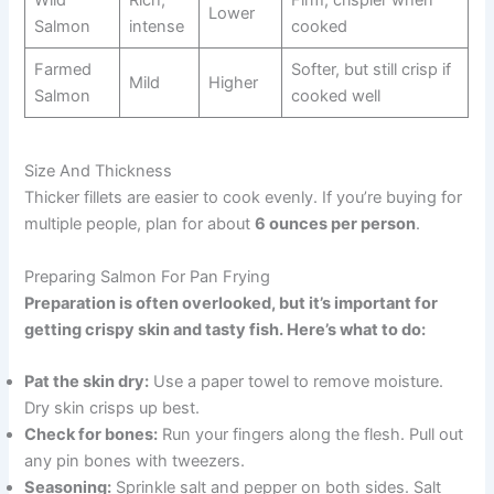
Lower
Salmon
intense
cooked
Farmed
Softer, but still crisp if
Mild
Higher
Salmon
cooked well
Size And Thickness
Thicker fillets are easier to cook evenly. If you’re buying for
multiple people, plan for about
6 ounces per person
.
Preparing Salmon For Pan Frying
Preparation is often overlooked, but it’s important for
getting crispy skin and tasty fish. Here’s what to do:
Pat the skin dry:
Use a paper towel to remove moisture.
Dry skin crisps up best.
Check for bones:
Run your fingers along the flesh. Pull out
any pin bones with tweezers.
Seasoning:
Sprinkle salt and pepper on both sides. Salt