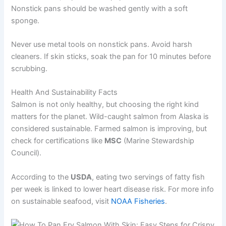
Nonstick pans should be washed gently with a soft
sponge.
Never use metal tools on nonstick pans. Avoid harsh
cleaners. If skin sticks, soak the pan for 10 minutes before
scrubbing.
Health And Sustainability Facts
Salmon is not only healthy, but choosing the right kind
matters for the planet. Wild-caught salmon from Alaska is
considered sustainable. Farmed salmon is improving, but
check for certifications like
MSC
(Marine Stewardship
Council).
According to the
USDA
, eating two servings of fatty fish
per week is linked to lower heart disease risk. For more info
on sustainable seafood, visit
NOAA Fisheries
.