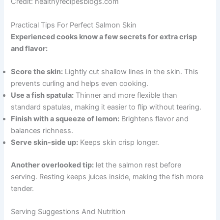
Credit: healthyrecipesblogs.com
Practical Tips For Perfect Salmon Skin
Experienced cooks know a few secrets for extra crisp
and flavor:
Score the skin:
Lightly cut shallow lines in the skin. This
prevents curling and helps even cooking.
Use a fish spatula:
Thinner and more flexible than
standard spatulas, making it easier to flip without tearing.
Finish with a squeeze of lemon:
Brightens flavor and
balances richness.
Serve skin-side up:
Keeps skin crisp longer.
Another overlooked tip:
let the salmon rest before
serving. Resting keeps juices inside, making the fish more
tender.
Serving Suggestions And Nutrition