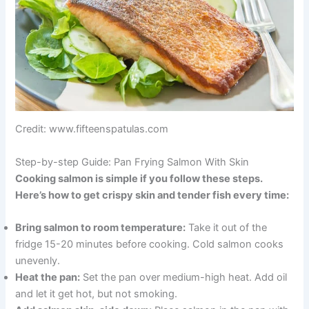
Credit: www.fifteenspatulas.com
Step-by-step Guide: Pan Frying Salmon With Skin
Cooking salmon is simple if you follow these steps.
Here’s how to get crispy skin and tender fish every time:
Bring salmon to room temperature:
Take it out of the
fridge 15-20 minutes before cooking. Cold salmon cooks
unevenly.
Heat the pan:
Set the pan over medium-high heat. Add oil
and let it get hot, but not smoking.