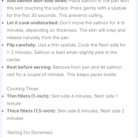
Add salmon skin-side down:
Place salmon in the pan with
the skin touching the surface. Press gently with a spatula
for the first 30 seconds. This prevents curling.
Let it cook undisturbed:
Don’t move the salmon for 4-6
minutes, depending on thickness. The skin will crisp and
release naturally from the pan.
Flip carefully:
Use a thin spatula. Cook the flesh side for
1-2 minutes. Salmon is best when slightly pink in the
center.
Rest before serving:
Remove from pan and let salmon
rest for a couple of minutes. This keeps juices inside.
Cooking Times
Thin fillets (1-inch):
Skin side 4 minutes, flesh side 1
minute
Thick fillets (1.5-inch):
Skin side 6 minutes, flesh side 2
minutes
Testing For Doneness