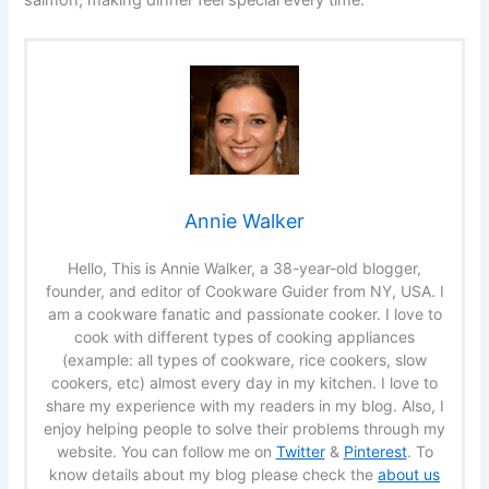
salmon, making dinner feel special every time.
Annie Walker
Hello, This is Annie Walker, a 38-year-old blogger,
founder, and editor of Cookware Guider from NY, USA. I
am a cookware fanatic and passionate cooker. I love to
cook with different types of cooking appliances
(example: all types of cookware, rice cookers, slow
cookers, etc) almost every day in my kitchen. I love to
share my experience with my readers in my blog. Also, I
enjoy helping people to solve their problems through my
website. You can follow me on
Twitter
&
Pinterest
. To
know details about my blog please check the
about us