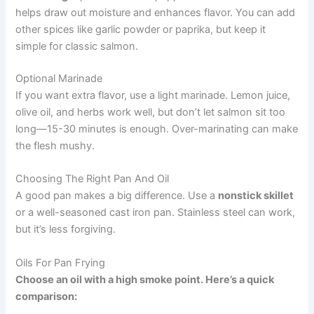
helps draw out moisture and enhances flavor. You can add
other spices like garlic powder or paprika, but keep it
simple for classic salmon.
Optional Marinade
If you want extra flavor, use a light marinade. Lemon juice,
olive oil, and herbs work well, but don’t let salmon sit too
long—15-30 minutes is enough. Over-marinating can make
the flesh mushy.
Choosing The Right Pan And Oil
A good pan makes a big difference. Use a
nonstick skillet
or a well-seasoned cast iron pan. Stainless steel can work,
but it’s less forgiving.
Oils For Pan Frying
Choose an oil with a high smoke point. Here’s a quick
comparison: