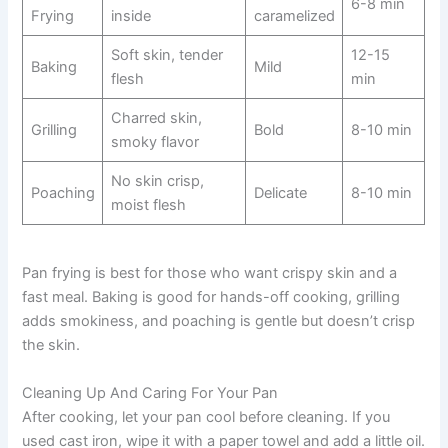
6-8 min
Frying
inside
caramelized
Soft skin, tender
12-15
Baking
Mild
flesh
min
Charred skin,
Grilling
Bold
8-10 min
smoky flavor
No skin crisp,
Poaching
Delicate
8-10 min
moist flesh
Pan frying is best for those who want crispy skin and a
fast meal. Baking is good for hands-off cooking, grilling
adds smokiness, and poaching is gentle but doesn’t crisp
the skin.
Cleaning Up And Caring For Your Pan
After cooking, let your pan cool before cleaning. If you
used cast iron, wipe it with a paper towel and add a little oil.