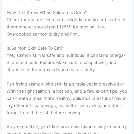
How Do I Know When Salmon Is Done?
Check for opaque flesh and a slightly translucent center. A
thermometer should read 125°F for medium-rare.
Overcooked salmon is dry and firm.
Is Salmon Skin Safe To Eat?
Yes, salmon skin is safe and nutritious. It contains omega-
3 fats and adds texture. Make sure to crisp it well, and
choose fish from trusted sources for safety.
Pan frying salmon with skin is a simple yet impressive skill.
With the right salmon, a hot pan, and a few expert tips, you
can create a meal that’s healthy, delicious, and full of flavor.
Try different seasonings, enjoy the crispy skin, and don’t
forget to rest the fish before serving.
As you practice, you’ll find your own favorite way to pan fry