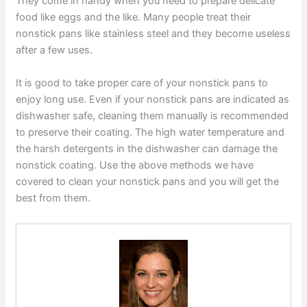
They come in handy when you need to prepare delicate
food like eggs and the like. Many people treat their
nonstick pans like stainless steel and they become useless
after a few uses.
It is good to take proper care of your nonstick pans to
enjoy long use. Even if your nonstick pans are indicated as
dishwasher safe, cleaning them manually is recommended
to preserve their coating. The high water temperature and
the harsh detergents in the dishwasher can damage the
nonstick coating. Use the above methods we have
covered to clean your nonstick pans and you will get the
best from them.