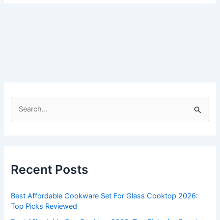
S
e
a
r
c
Recent Posts
h
f
Best Affordable Cookware Set For Glass Cooktop 2026:
o
Top Picks Reviewed
r