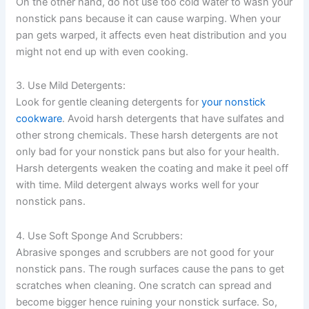
On the other hand, do not use too cold water to wash your
nonstick pans because it can cause warping. When your
pan gets warped, it affects even heat distribution and you
might not end up with even cooking.
3. Use Mild Detergents:
Look for gentle cleaning detergents for
your nonstick
cookware
. Avoid harsh detergents that have sulfates and
other strong chemicals. These harsh detergents are not
only bad for your nonstick pans but also for your health.
Harsh detergents weaken the coating and make it peel off
with time. Mild detergent always works well for your
nonstick pans.
4. Use Soft Sponge And Scrubbers:
Abrasive sponges and scrubbers are not good for your
nonstick pans. The rough surfaces cause the pans to get
scratches when cleaning. One scratch can spread and
become bigger hence ruining your nonstick surface. So,