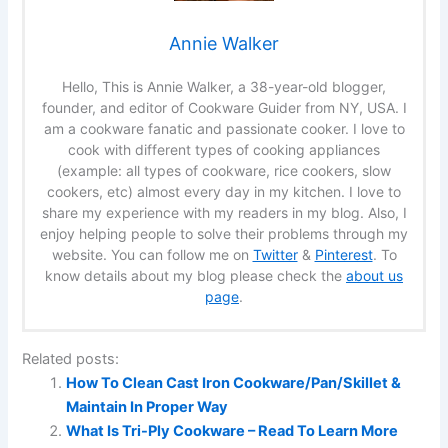
Annie Walker
Hello, This is Annie Walker, a 38-year-old blogger,
founder, and editor of Cookware Guider from NY, USA. I
am a cookware fanatic and passionate cooker. I love to
cook with different types of cooking appliances
(example: all types of cookware, rice cookers, slow
cookers, etc) almost every day in my kitchen. I love to
share my experience with my readers in my blog. Also, I
enjoy helping people to solve their problems through my
website. You can follow me on
Twitter
&
Pinterest
. To
know details about my blog please check the
about us
page
.
Related posts:
How To Clean Cast Iron Cookware/Pan/Skillet &
Maintain In Proper Way
What Is Tri-Ply Cookware – Read To Learn More