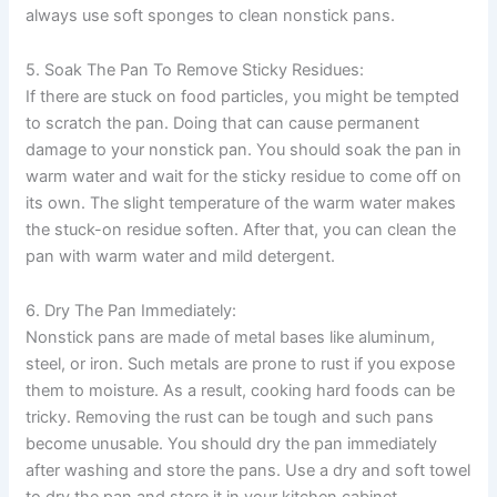
always use soft sponges to clean nonstick pans.
5. Soak The Pan To Remove Sticky Residues:
If there are stuck on food particles, you might be tempted
to scratch the pan. Doing that can cause permanent
damage to your nonstick pan. You should soak the pan in
warm water and wait for the sticky residue to come off on
its own. The slight temperature of the warm water makes
the stuck-on residue soften. After that, you can clean the
pan with warm water and mild detergent.
6. Dry The Pan Immediately:
Nonstick pans are made of metal bases like aluminum,
steel, or iron. Such metals are prone to rust if you expose
them to moisture. As a result, cooking hard foods can be
tricky. Removing the rust can be tough and such pans
become unusable. You should dry the pan immediately
after washing and store the pans. Use a dry and soft towel