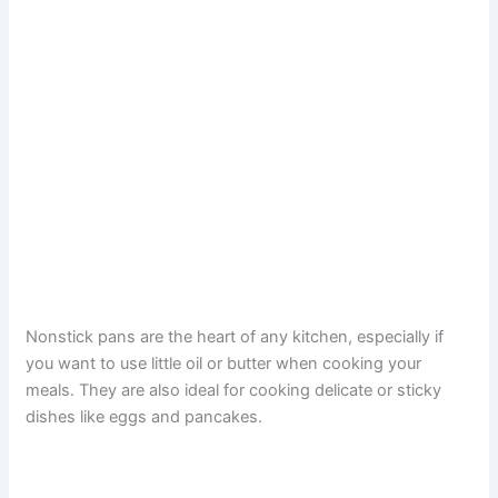
Nonstick pans are the heart of any kitchen, especially if
you want to use little oil or butter when cooking your
meals. They are also ideal for cooking delicate or sticky
dishes like eggs and pancakes.