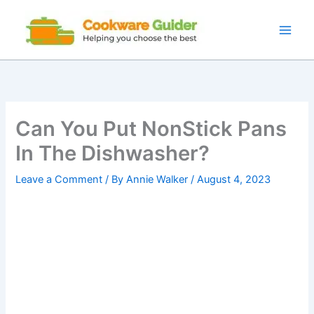
Skip
to
content
Can You Put NonStick Pans
In The Dishwasher?
Leave a Comment
/ By
Annie Walker
/
August 4, 2023