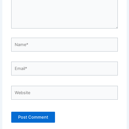
Name*
Email*
Website