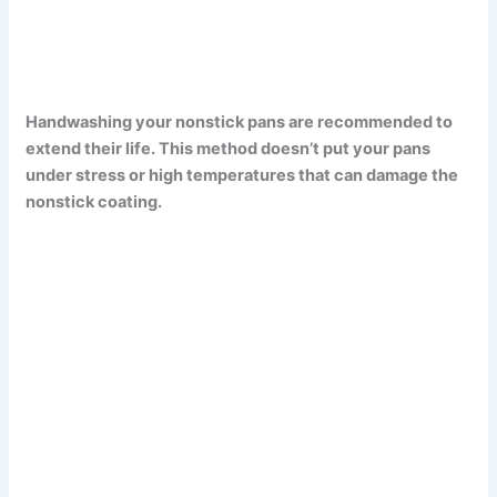
Handwashing your nonstick pans are recommended to
extend their life. This method doesn’t put your pans
under stress or high temperatures that can damage the
nonstick coating.