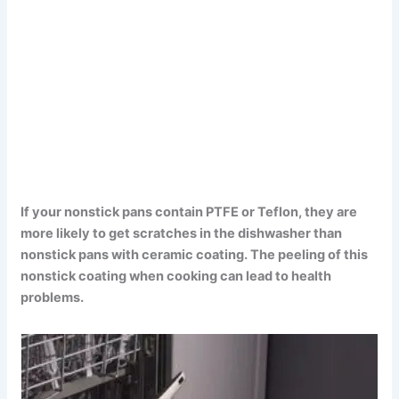
If your nonstick pans contain PTFE or Teflon, they are
more likely to get scratches in the dishwasher than
nonstick pans with ceramic coating. The peeling of this
nonstick coating when cooking can lead to health
problems.