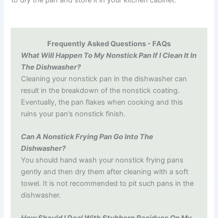
to dry the pan and store it in your kitchen cabinet.
Frequently Asked Questions - FAQs
What Will Happen To My Nonstick Pan If I Clean It In
The Dishwasher?
Cleaning your nonstick pan in the dishwasher can
result in the breakdown of the nonstick coating.
Eventually, the pan flakes when cooking and this
ruins your pan’s nonstick finish.
Can A Nonstick Frying Pan Go Into The
Dishwasher?
You should hand wash your nonstick frying pans
gently and then dry them after cleaning with a soft
towel. It is not recommended to pit such pans in the
dishwasher.