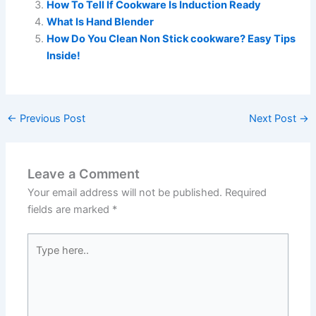
How To Tell If Cookware Is Induction Ready
What Is Hand Blender
How Do You Clean Non Stick cookware? Easy Tips
Inside!
←
Previous Post
Next Post
→
Leave a Comment
Your email address will not be published.
Required
fields are marked
*
Type
here..