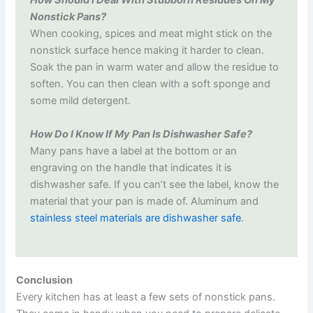
How Should I Deal With Stubborn Residues On My
Nonstick Pans?
When cooking, spices and meat might stick on the
nonstick surface hence making it harder to clean.
Soak the pan in warm water and allow the residue to
soften. You can then clean with a soft sponge and
some mild detergent.
How Do I Know If My Pan Is Dishwasher Safe?
Many pans have a label at the bottom or an
engraving on the handle that indicates it is
dishwasher safe. If you can’t see the label, know the
material that your pan is made of. Aluminum and
stainless steel materials are dishwasher safe
.
Conclusion
Every kitchen has at least a few sets of nonstick pans.