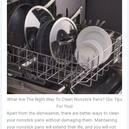
What Are The Right Way To Clean Nonstick Pans? (Six Tips
For You)
Apart from the dishwasher, there are better ways to clean
your nonstick pans without damaging them. Maintaining
your nonstick pans will extend their life, and you will not