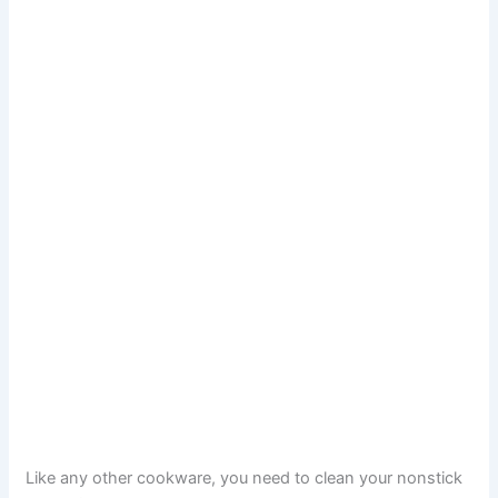
Like any other cookware, you need to clean your nonstick