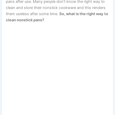
pans after use. Many people don’t know the right way to
clean and store their nonstick cookware and this renders
them useless after some time.
So, what is the right way to
clean nonstick pans?