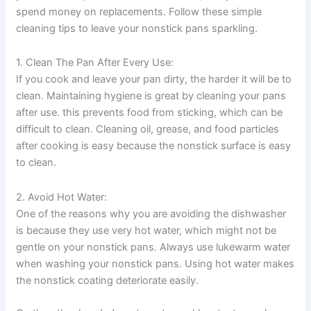
spend money on replacements. Follow these simple
cleaning tips to leave your nonstick pans sparkling.
1. Clean The Pan After Every Use:
If you cook and leave your pan dirty, the harder it will be to
clean. Maintaining hygiene is great by cleaning your pans
after use. this prevents food from sticking, which can be
difficult to clean. Cleaning oil, grease, and food particles
after cooking is easy because the nonstick surface is easy
to clean.
2. Avoid Hot Water:
One of the reasons why you are avoiding the dishwasher
is because they use very hot water, which might not be
gentle on your nonstick pans. Always use lukewarm water
when washing your nonstick pans. Using hot water makes
the nonstick coating deteriorate easily.