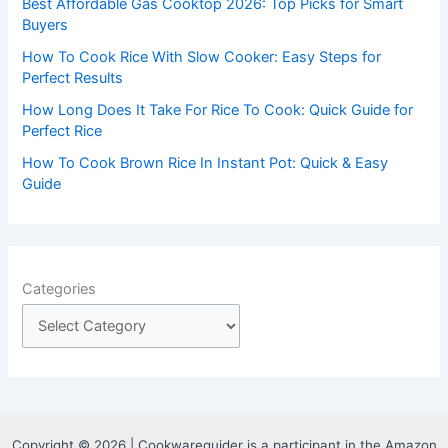
Best Affordable Gas Cooktop 2026: Top Picks for Smart
:
Buyers
How To Cook Rice With Slow Cooker: Easy Steps for
Perfect Results
How Long Does It Take For Rice To Cook: Quick Guide for
Perfect Rice
How To Cook Brown Rice In Instant Pot: Quick & Easy
Guide
Categories
Copyright © 2026 | Cookwareguider is a participant in the Amazon