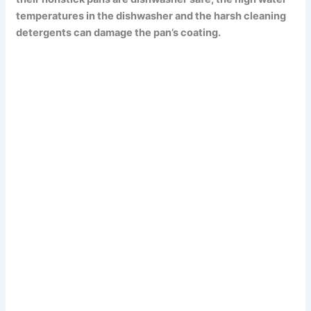
temperatures in the dishwasher and the harsh cleaning
detergents can damage the pan’s coating.