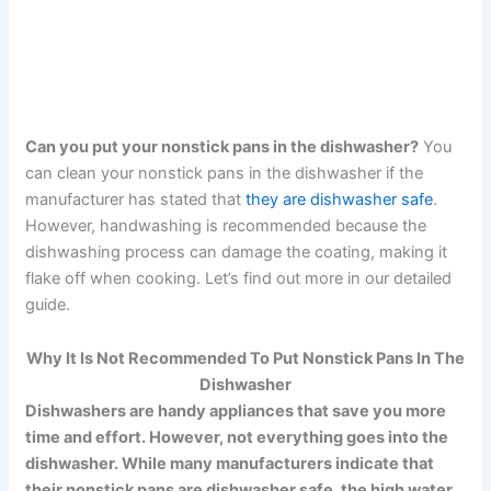
Can you put your nonstick pans in the dishwasher?
You
can clean your nonstick pans in the dishwasher if the
manufacturer has stated that
they are dishwasher safe
.
However, handwashing is recommended because the
dishwashing process can damage the coating, making it
flake off when cooking. Let’s find out more in our detailed
guide.
Why It Is Not Recommended To Put Nonstick Pans In The
Dishwasher
Dishwashers are handy appliances that save you more
time and effort. However, not everything goes into the
dishwasher. While many manufacturers indicate that
their nonstick pans are dishwasher safe, the high water